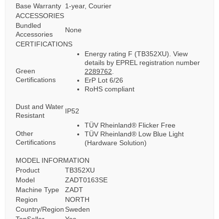
Base Warranty
1-year, Courier
ACCESSORIES
Bundled
None
Accessories
CERTIFICATIONS
Energy rating F (TB352XU). View
details by EPREL registration number
Green
2289762
.
Certifications
ErP Lot 6/26
RoHS compliant
Dust and Water
IP52
Resistant
TÜV Rheinland® Flicker Free
Other
TÜV Rheinland® Low Blue Light
Certifications
(Hardware Solution)
MODEL INFORMATION
Product
TB352XU
Model
ZADT0163SE
Machine Type
ZADT
Region
NORTH
Country/Region
Sweden
TopSeller
Yes