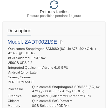
Retours faciles
Retours possibles pendant 14 jours
Description
Model: ZADT0021SE
Qualcomm Snapdragon SDM680 (8C, 4x A73 @2.4GHz +
4x A53@1.9GHz)
8GB Soldered LPDDR4x
256GB UFS 2.2
Integrated Qualcomm Adreno 610 GPU
Android 14 or Later
1-year, Courier
PERFORMANCE
Qualcomm® Snapdragon® SDM685 (8C, 4x
Processor
A73 @2.8GHz + 4x A53@1.9GHz)
Graphics
Integrated Qualcomm® Adreno™ GPU
Chipset
Qualcomm® SoC Platform
Memory
8GB Soldered LPDDR4x