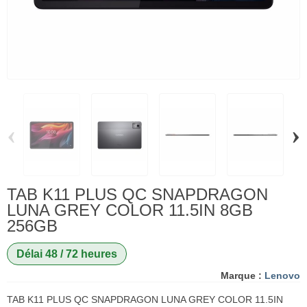
‹
›
TAB K11 PLUS QC SNAPDRAGON
LUNA GREY COLOR 11.5IN 8GB
256GB
Délai 48 / 72 heures
Marque :
Lenovo
TAB K11 PLUS QC SNAPDRAGON LUNA GREY COLOR 11.5IN