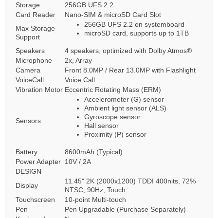
Storage
256GB UFS 2.2
Card Reader
Nano-SIM & microSD Card Slot
256GB UFS 2.2 on systemboard
Max Storage
microSD card, supports up to 1TB
Support
Speakers
4 speakers, optimized with Dolby Atmos®
Microphone
2x, Array
Camera
Front 8.0MP / Rear 13.0MP with Flashlight
VoiceCall
Voice Call
Vibration Motor
Eccentric Rotating Mass (ERM)
Accelerometer (G) sensor
Ambient light sensor (ALS)
Gyroscope sensor
Sensors
Hall sensor
Proximity (P) sensor
Battery
8600mAh (Typical)
Power Adapter
10V / 2A
DESIGN
11.45" 2K (2000x1200) TDDI 400nits, 72%
Display
NTSC, 90Hz, Touch
Touchscreen
10-point Multi-touch
Pen
Pen Upgradable (Purchase Separately)