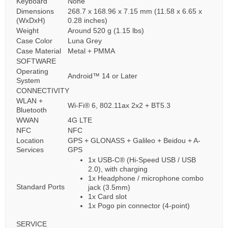
Keyboard
None
Dimensions
268.7 x 168.96 x 7.15 mm (11.58 x 6.65 x
(WxDxH)
0.28 inches)
Weight
Around 520 g (1.15 lbs)
Case Color
Luna Grey
Case Material
Metal + PMMA
SOFTWARE
Operating
Android™ 14 or Later
System
CONNECTIVITY
WLAN +
Wi-Fi® 6, 802.11ax 2x2 + BT5.3
Bluetooth
WWAN
4G LTE
NFC
NFC
Location
GPS + GLONASS + Galileo + Beidou + A-
Services
GPS
1x USB-C® (Hi-Speed USB / USB
2.0), with charging
1x Headphone / microphone combo
Standard Ports
jack (3.5mm)
1x Card slot
1x Pogo pin connector (4-point)
SERVICE