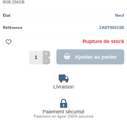
8GB 256GB
État
Neuf
Référence
ZADT0021SE
favorite_border
Rupture de stock
Ajouter au panier
Livraison
Paiement sécurisé
Paiement en ligne 100% sécurisé