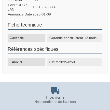
EAN / UPC /
198156765666
JAN
Announce Date
2025-01-09
Fiche technique
Garantie
Garantie constructeur 12 mois
Références spécifiques
EAN-13
0197530354250
Livraison
Nos conditions de livraison