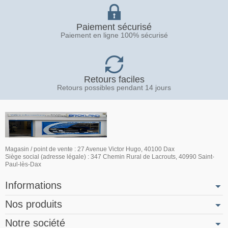
Paiement sécurisé
Paiement en ligne 100% sécurisé
Retours faciles
Retours possibles pendant 14 jours
Magasin / point de vente : 27 Avenue Victor Hugo, 40100 Dax
Siège social (adresse légale) : 347 Chemin Rural de Lacrouts, 40990 Saint-
Paul-lès-Dax
Informations
Nos produits
Notre société